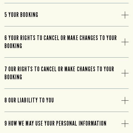
5 YOUR BOOKING
6 YOUR RIGHTS TO CANCEL OR MAKE CHANGES TO YOUR
BOOKING
7 OUR RIGHTS TO CANCEL OR MAKE CHANGES TO YOUR
BOOKING
8 OUR LIABILITY TO YOU
9 HOW WE MAY USE YOUR PERSONAL INFORMATION