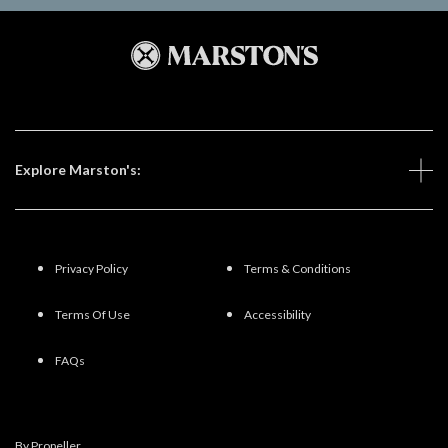
Explore Marston's:
Privacy Policy
Terms & Conditions
Terms Of Use
Accessibility
FAQs
By Propeller