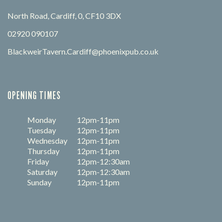
North Road, Cardiff, 0, CF10 3DX
02920 090107
BlackweirTavern.Cardiff@phoenixpub.co.uk
OPENING TIMES
Monday
12pm-11pm
Tuesday
12pm-11pm
Wednesday
12pm-11pm
Thursday
12pm-11pm
Friday
12pm-12:30am
Saturday
12pm-12:30am
Sunday
12pm-11pm