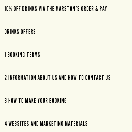
10% OFF DRINKS VIA THE MARSTON’S ORDER & PAY
DRINKS OFFERS
1 BOOKING TERMS
2 INFORMATION ABOUT US AND HOW TO CONTACT US
3 HOW TO MAKE YOUR BOOKING
4 WEBSITES AND MARKETING MATERIALS