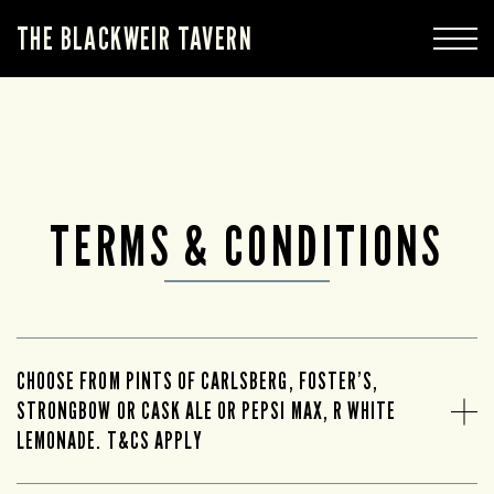
THE BLACKWEIR TAVERN
TERMS & CONDITIONS
CHOOSE FROM PINTS OF CARLSBERG, FOSTER’S,
STRONGBOW OR CASK ALE OR PEPSI MAX, R WHITE
LEMONADE. T&CS APPLY