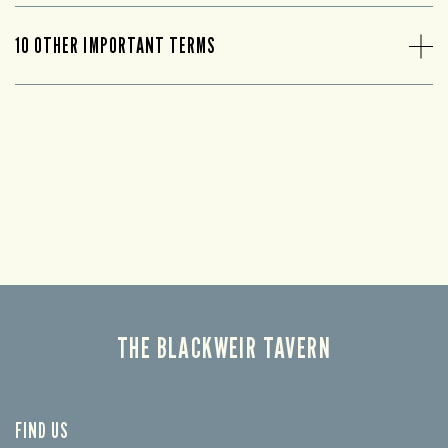
10 OTHER IMPORTANT TERMS
THE BLACKWEIR TAVERN
FIND US