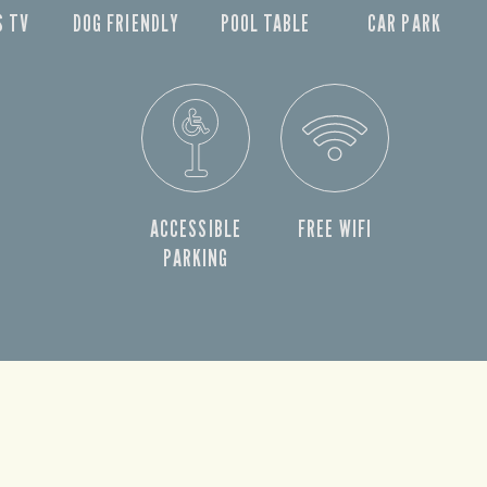
S TV
DOG FRIENDLY
POOL TABLE
CAR PARK
ACCESSIBLE
FREE WIFI
PARKING