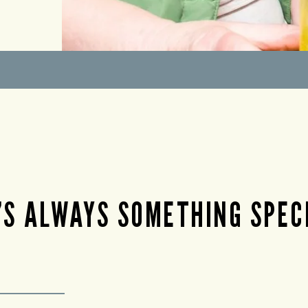
’S ALWAYS SOMETHING SPEC