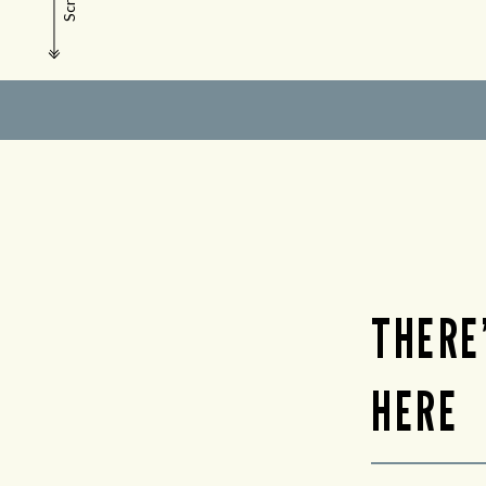
Scroll
THERE
HERE