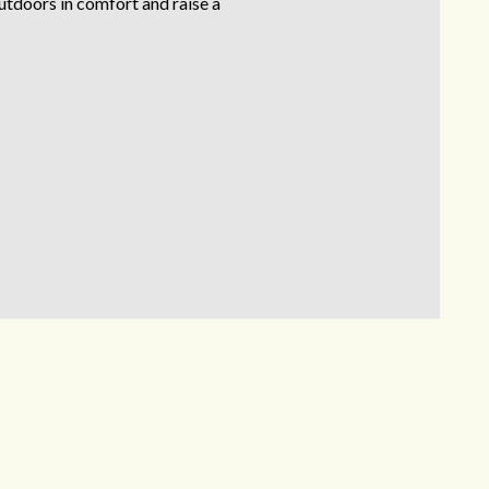
outdoors in comfort and raise a