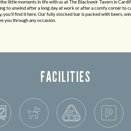
 the little moments in life with us at The Blackweir Tavern in Cardi
king to unwind after a long day at work or after a comfy corner to c
y, you’ll find it here. Our fully stocked bar is packed with beers, win
see you through any occasion.
FACILITIES