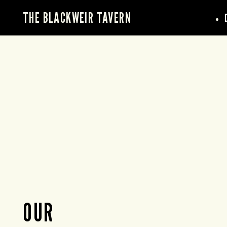
THE BLACKWEIR TAVERN
OUR