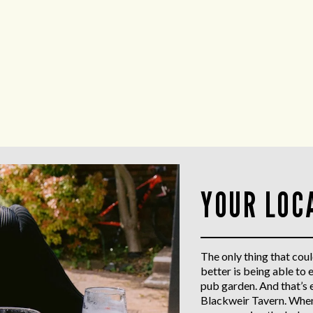
YOUR LOC
The only thing that coul
better is being able to 
pub garden. And that’s 
Blackweir Tavern. When 