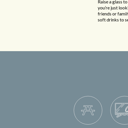
Raise a glass to
you’re just loo
friends or famil
soft drinks to 