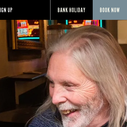
IGN UP
BANK HOLIDAY
BOOK NOW