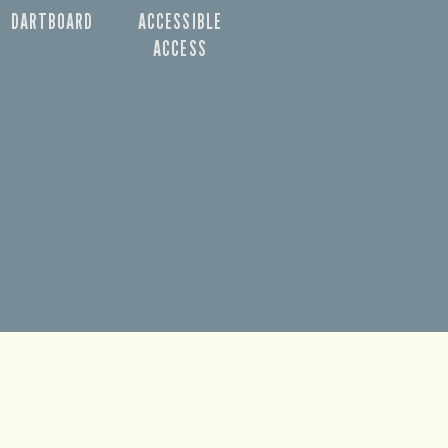
DARTBOARD
ACCESSIBLE
ACCESS