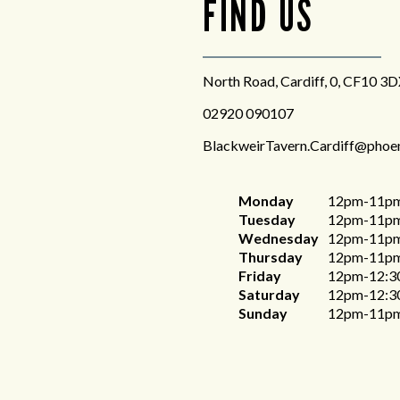
FIND US
North Road, Cardiff, 0, CF10 3
02920 090107
BlackweirTavern.Cardiff@phoe
Monday
12pm-11p
Tuesday
12pm-11p
Wednesday
12pm-11p
Thursday
12pm-11p
Friday
12pm-12:3
Saturday
12pm-12:3
Sunday
12pm-11p