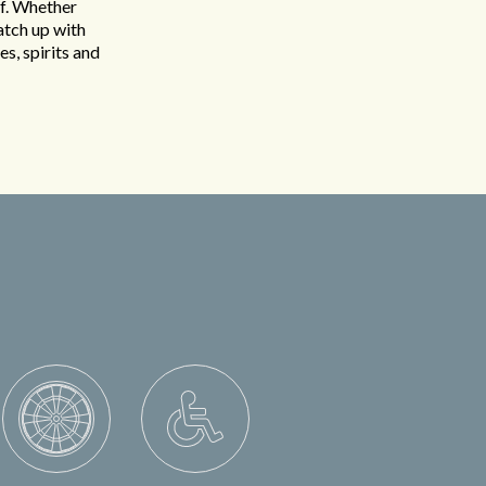
ff. Whether
atch up with
es, spirits and