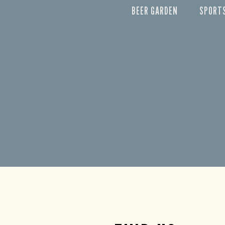
BEER GARDEN
SPORT