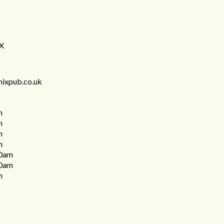
DX
nixpub.co.uk
m
m
m
m
0am
0am
m