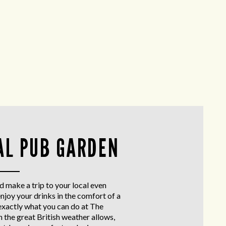
AL PUB GARDEN
d make a trip to your local even
enjoy your drinks in the comfort of a
exactly what you can do at The
the great British weather allows,