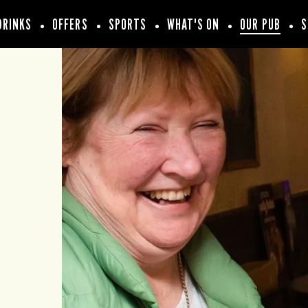
DRINKS
OFFERS
SPORTS
WHAT'S ON
OUR PUB
S