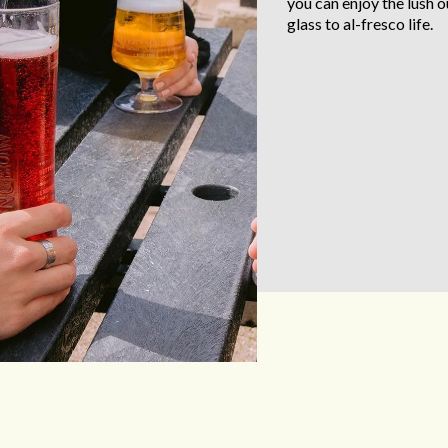
you can enjoy the lush 
glass to al-fresco life.